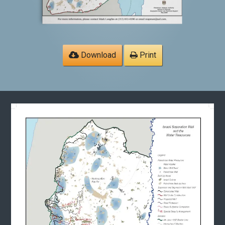
Download
Print