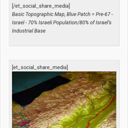
[/et_social_share_media]
Basic Topographic Map, Blue Patch = Pre-67 -
Israel - 70% Israeli Population/80% of Israel’s
Industrial Base
[et_social_share_media]