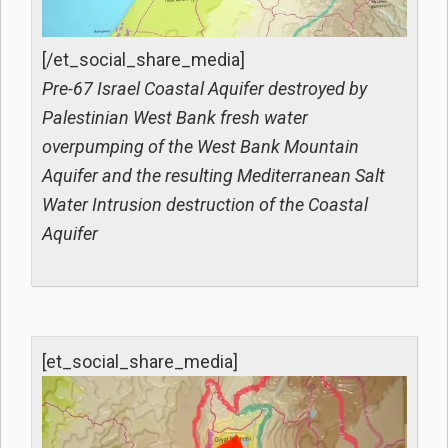
[/et_social_share_media]
Pre-67 Israel Coastal Aquifer destroyed by
Palestinian West Bank fresh water
overpumping of the West Bank Mountain
Aquifer and the resulting Mediterranean Salt
Water Intrusion destruction of the Coastal
Aquifer
[et_social_share_media]