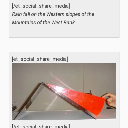
[/et_social_share_media]
Rain fall on the Western slopes of the
Mountains of the West Bank.
[et_social_share_media]
[/et_social_share_media]