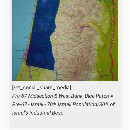
[/et_social_share_media]
Pre-67 Midsection & West Bank, Blue Patch =
Pre-67 - Israel - 70% Israeli Population/80% of
Israel’s Industrial Base