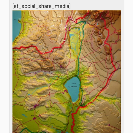
[et_social_share_media]