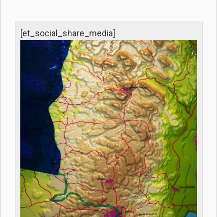
[et_social_share_media]