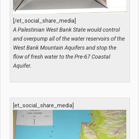
[/et_social_share_media]
A Palestinian West Bank State would control
and overpump all of the water reservoirs of the
West Bank Mountain Aquifers and stop the
flow of fresh water to the Pre-67 Coastal
Aquifer.
[et_social_share_media]