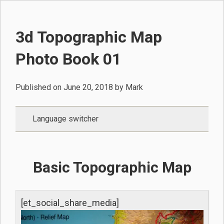
3d Topographic Map
Photo Book 01
Published on
June 20, 2018
by
Mark
Language switcher
Basic Topographic Map
[et_social_share_media]