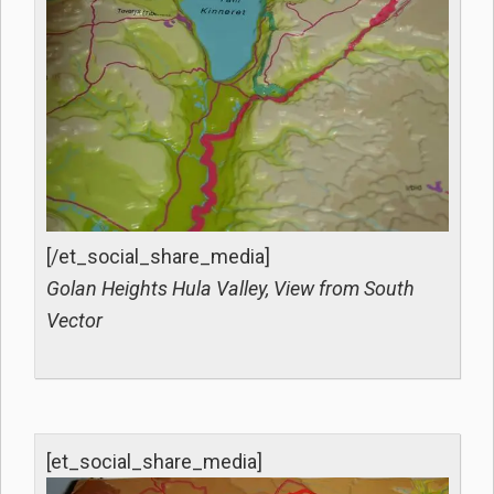
[/et_social_share_media]
Golan Heights Hula Valley, View from South
Vector
[et_social_share_media]