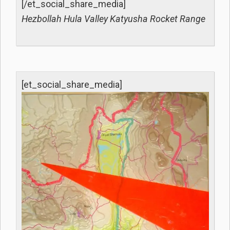
[/et_social_share_media]
Hezbollah Hula Valley Katyusha Rocket Range
[et_social_share_media]