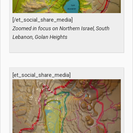
[/et_social_share_media]
Zoomed in focus on Northern Israel, South
Lebanon, Golan Heights
[et_social_share_media]