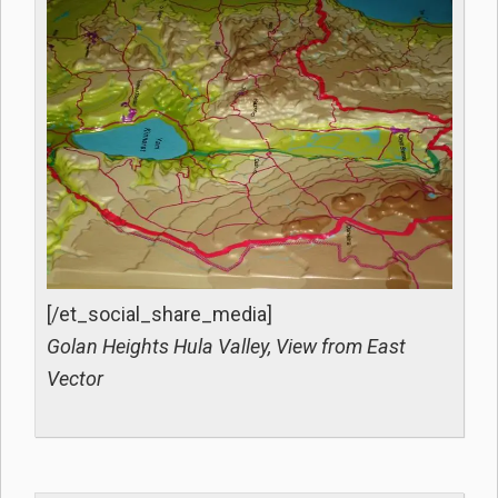
[/et_social_share_media]
Golan Heights Hula Valley, View from East
Vector