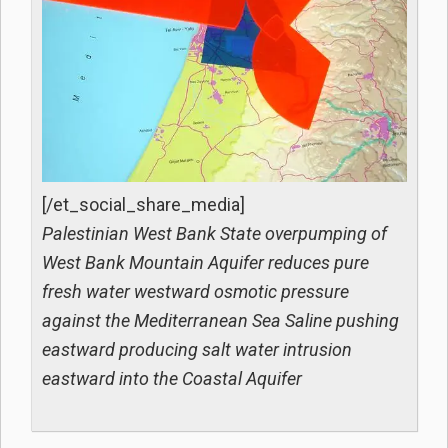
[/et_social_share_media]
Palestinian West Bank State overpumping of
West Bank Mountain Aquifer reduces pure
fresh water westward osmotic pressure
against the Mediterranean Sea Saline pushing
eastward producing salt water intrusion
eastward into the Coastal Aquifer