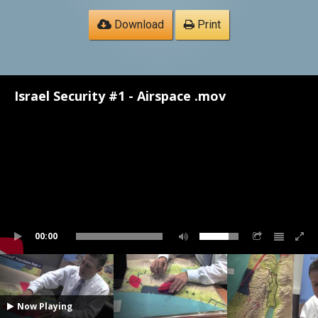
Download
Print
Israel Security #1 - Airspace .mov
00:00
Now Playing