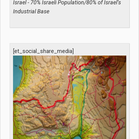
Israel - 70% Israeli Population/80% of Israel’s
Industrial Base
[et_social_share_media]