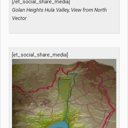
[/et_social_share_media]
Golan Heights Hula Valley, View from North
Vector
[et_social_share_media]