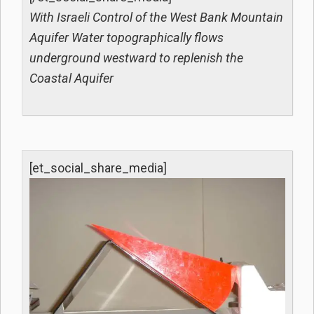
With Israeli Control of the West Bank Mountain
Aquifer Water topographically flows
underground westward to replenish the
Coastal Aquifer
[et_social_share_media]