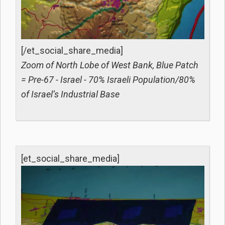
[/et_social_share_media]
Zoom of North Lobe of West Bank, Blue Patch
= Pre-67 - Israel - 70% Israeli Population/80%
of Israel’s Industrial Base
[et_social_share_media]