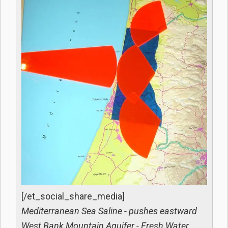
[/et_social_share_media]
Mediterranean Sea Saline - pushes eastward
West Bank Mountain Aquifer - Fresh Water