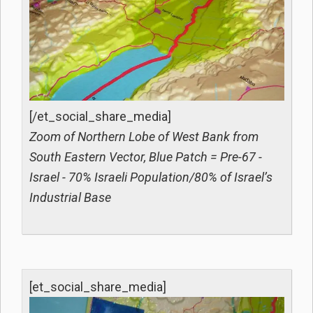
[/et_social_share_media]
Zoom of Northern Lobe of West Bank from
South Eastern Vector, Blue Patch = Pre-67 -
Israel - 70% Israeli Population/80% of Israel’s
Industrial Base
[et_social_share_media]