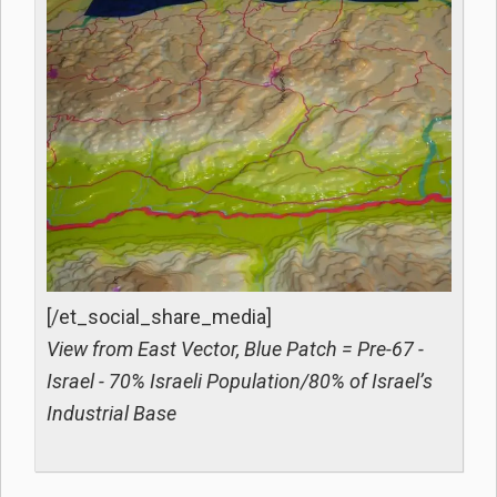
[/et_social_share_media]
View from East Vector, Blue Patch = Pre-67 -
Israel - 70% Israeli Population/80% of Israel’s
Industrial Base