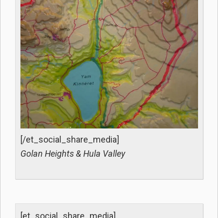
[/et_social_share_media]
Golan Heights & Hula Valley
[et_social_share_media]