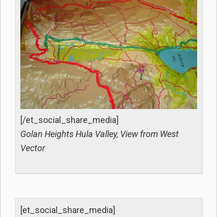
[/et_social_share_media]
Golan Heights Hula Valley, View from West
Vector
[et_social_share_media]