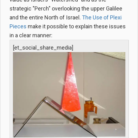
strategic "Perch" overlooking the upper Galilee
and the entire North of Israel.
The Use of Plexi
Pieces
make it possible to explain these issues
in a clear manner:
[et_social_share_media]