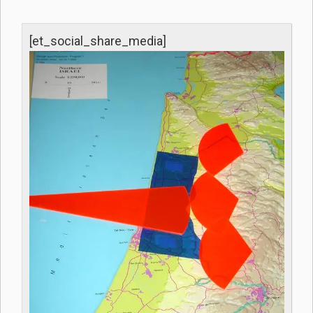
[et_social_share_media]