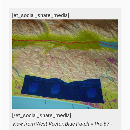
[et_social_share_media]
[/et_social_share_media]
View from West Vector, Blue Patch = Pre-67 -