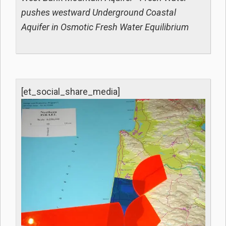
pushes westward Underground Coastal
Aquifer in Osmotic Fresh Water Equilibrium
[et_social_share_media]