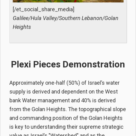
[/et_social_share_media]
Galilee/Hula Valley/Southern Lebanon/Golan
Heights
Plexi Pieces Demonstration
Approximately one-half (50%) of Israel’s water
supply is derived and dependent on the West
bank Water management and 40% is derived
from the Golan Heights. The topographical slope
and commanding position of the Golan Heights
is key to understanding their supreme strategic
value as Israel’s "Watershed" and as the