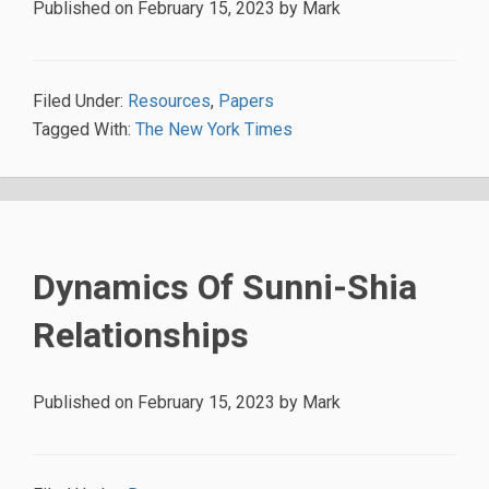
Published on
February 15, 2023
by
Mark
Filed Under:
Resources
,
Papers
Tagged With:
The New York Times
Dynamics Of Sunni-Shia
Relationships
Published on
February 15, 2023
by
Mark