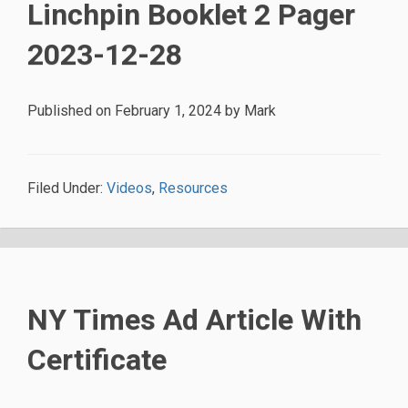
Linchpin Booklet 2 Pager
2023-12-28
Published on
February 1, 2024
by
Mark
Filed Under:
Videos
,
Resources
NY Times Ad Article With
Certificate