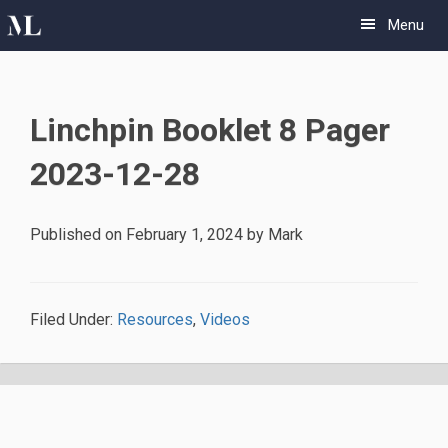
Skip
Skip
Menu
to
to
primary
main
navigation
content
Linchpin Booklet 8 Pager
2023-12-28
Published on
February 1, 2024
by
Mark
Filed Under:
Resources
,
Videos