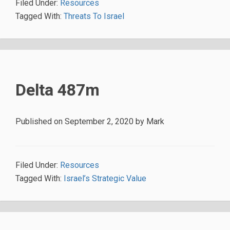
Filed Under:
Resources
Tagged With:
Threats To Israel
Delta 487m
Published on
September 2, 2020
by
Mark
Filed Under:
Resources
Tagged With:
Israel’s Strategic Value