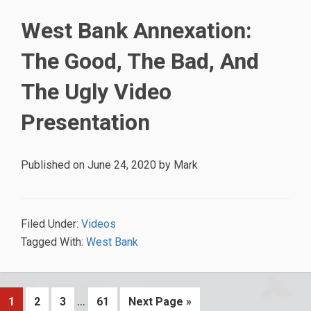
West Bank Annexation:
The Good, The Bad, And
The Ugly Video
Presentation
Published on
June 24, 2020
by
Mark
Filed Under:
Videos
Tagged With:
West Bank
Interim
…
Page
Page
Page
Page
Go
1
2
3
61
Next Page »