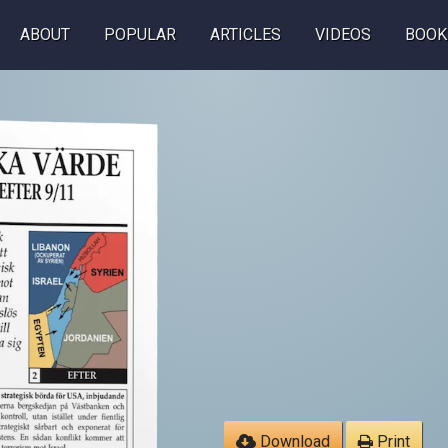
ABOUT
POPULAR
ARTICLES
VIDEOS
BOOK
Download
Print