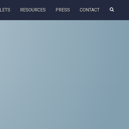
Search
LETS
RESOURCES
PRESS
CONTACT
this
website