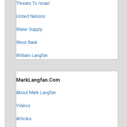
Threats To Israel
United Nations
Water Supply
West Bank
William Langfan
MarkLangfan.com
About Mark Langfan
Videos
Articles