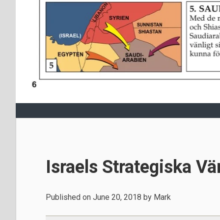
Israels Strategiska Vä
Published on
June 20, 2018
by
Mark