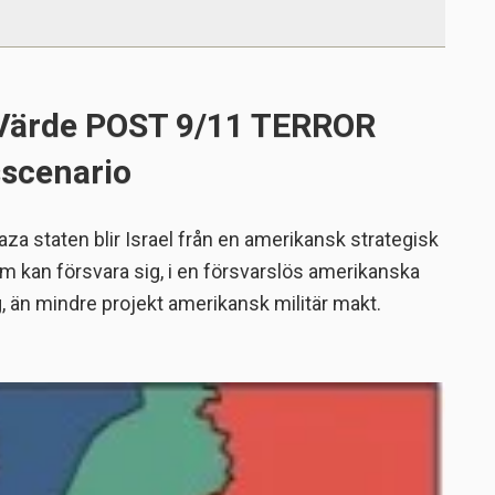
 Värde POST 9/11 TERROR
sscenario
za staten blir Israel från en amerikansk strategisk
om kan försvara sig, i en försvarslös amerikanska
g, än mindre projekt amerikansk militär makt.