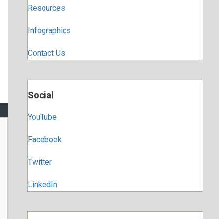
Resources
Infographics
Contact Us
Social
YouTube
Facebook
Twitter
LinkedIn