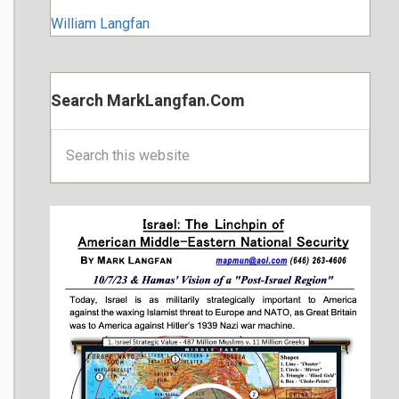
William Langfan
Search MarkLangfan.com
Search
this
website