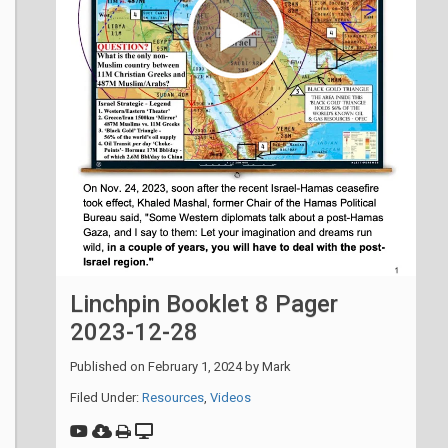
Linchpin Booklet 8 Pager
2023-12-28
Published on
February 1, 2024
by
Mark
Filed Under:
Resources
,
Videos