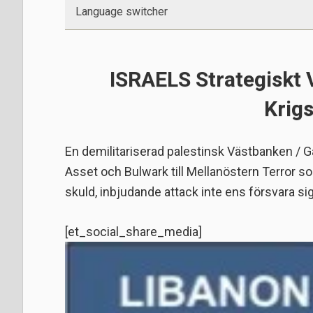
Language switcher
ISRAELS Strategiskt
Krig
En demilitariserad palestinsk Västbanken / Ga
Asset och Bulwark till Mellanöstern Terror s
skuld, inbjudande attack inte ens försvara si
[et_social_share_media]