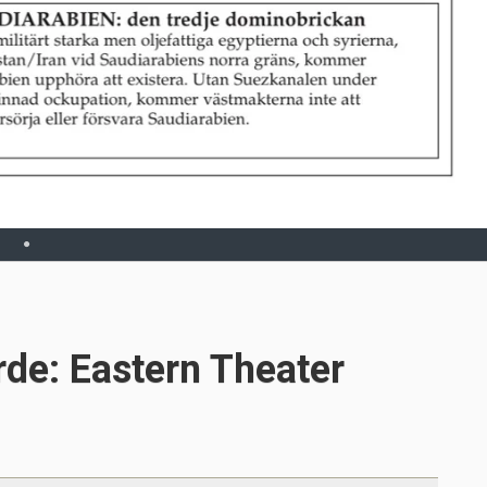
rde: Eastern Theater