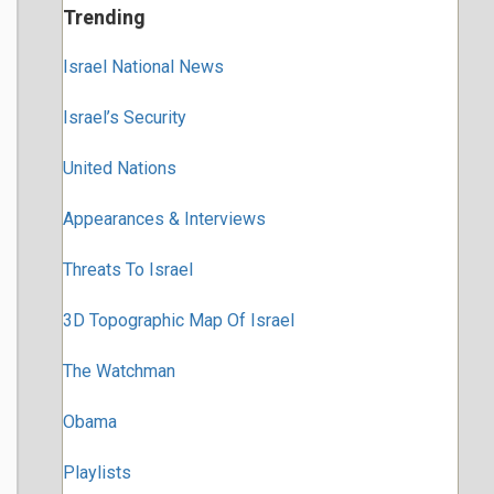
Trending
Israel National News
Israel’s Security
United Nations
Appearances & Interviews
Threats To Israel
3D Topographic Map Of Israel
The Watchman
Obama
Playlists