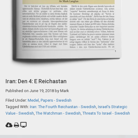
Iran: Den 4: E Reichastan
Published on
June 19, 2018
by
Mark
Filed Under:
Medel
,
Papers - Swedish
Tagged With:
Iran: The Fourth Reichastan - Swedish
,
Israel‘s Strategic
Value - Swedish
,
The Watchman - Swedish
,
Threats To Israel - Swedish