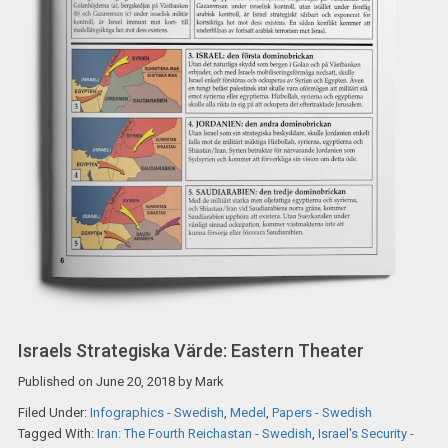
Israels Strategiska Värde: Eastern Theater
Published on
June 20, 2018
by
Mark
Filed Under:
Infographics - Swedish
,
Medel
,
Papers - Swedish
Tagged With:
Iran: The Fourth Reichastan - Swedish
,
Israel's Security -