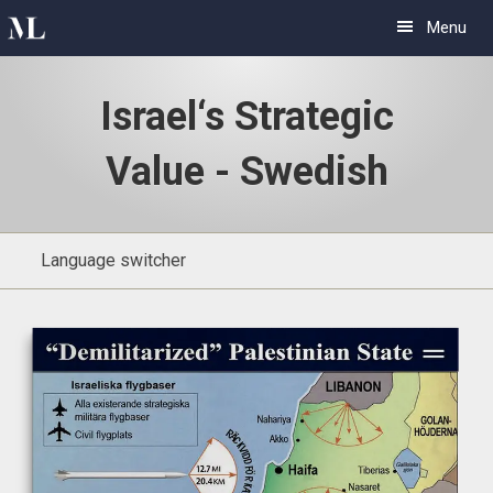
Skip
Skip
Menu
to
to
primary
main
Israel‘s Strategic
navigation
content
Value - Swedish
Language switcher