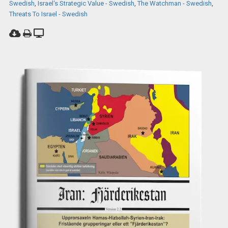
Swedish
,
Israel‘s Strategic Value - Swedish
,
The Watchman - Swedish
,
Threats To Israel - Swedish