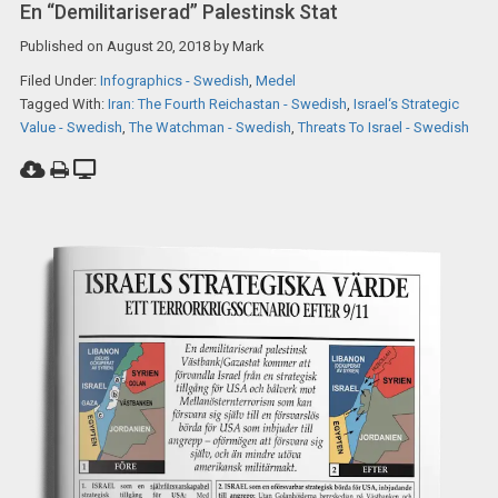
En “demilitariserad” Palestinsk Stat
Published on
August 20, 2018
by
Mark
Filed Under:
Infographics - Swedish
,
Medel
Tagged With:
Iran: The Fourth Reichastan - Swedish
,
Israel‘s Strategic
Value - Swedish
,
The Watchman - Swedish
,
Threats To Israel - Swedish