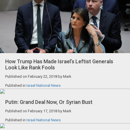
How Trump Has Made Israel’s Leftist Generals
Look Like Rank Fools
Published on
February 22, 2018
by
Mark
Published in
Israel National News
Putin: Grand Deal Now, Or Syrian Bust
Published on
February 17, 2018
by
Mark
Published in
Israel National News