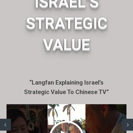
ISRAEL’S
STRATEGIC
VALUE
“Langfan Explaining Israel’s
Strategic Value To Chinese TV”