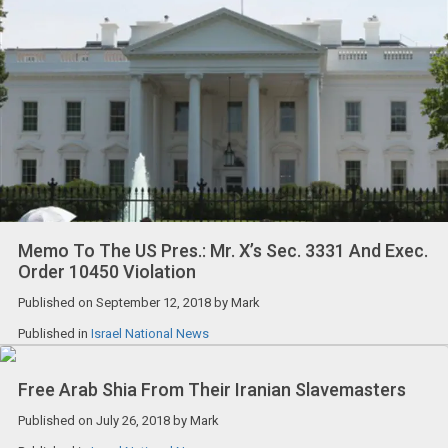
Memo To The US Pres.: Mr. X’s Sec. 3331 And Exec.
Order 10450 Violation
Published on
September 12, 2018
by
Mark
Published in
Israel National News
Free Arab Shia From Their Iranian Slavemasters
Published on
July 26, 2018
by
Mark