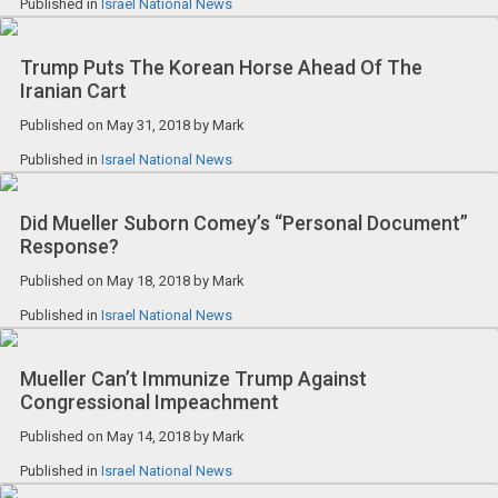
Published in
Israel National News
Trump Puts The Korean Horse Ahead Of The
Iranian Cart
Published on
May 31, 2018
by
Mark
Published in
Israel National News
Did Mueller Suborn Comey’s “Personal Document”
Response?
Published on
May 18, 2018
by
Mark
Published in
Israel National News
Mueller Can’t Immunize Trump Against
Congressional Impeachment
Published on
May 14, 2018
by
Mark
Published in
Israel National News