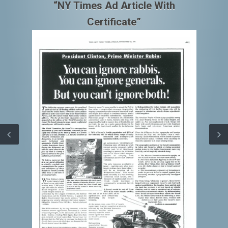
“NY Times Ad Article With
Certificate”