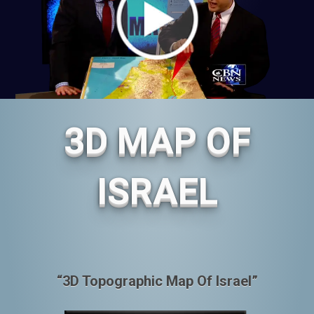
3D MAP OF
ISRAEL
“3D Topographic Map Of Israel”