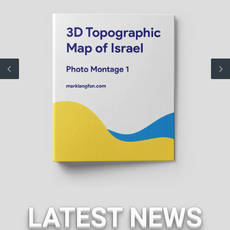
LATEST NEWS