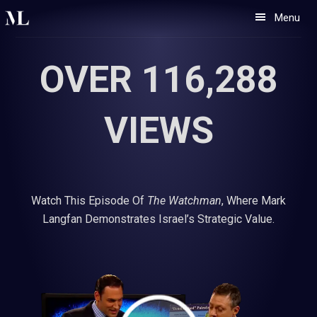
Skip
Skip
Menu
to
to
primary
main
OVER 116,288
navigation
content
VIEWS
Watch This Episode Of
The Watchman
, Where Mark
Langfan Demonstrates Israel’s Strategic Value.