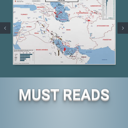
MUST READS