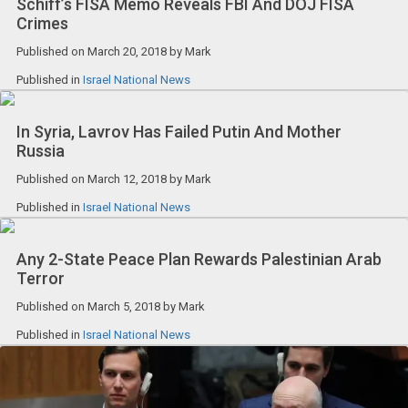
Schiff’s FISA Memo Reveals FBI And DOJ FISA
Crimes
Published on
March 20, 2018
by
Mark
Published in
Israel National News
In Syria, Lavrov Has Failed Putin And Mother
Russia
Published on
March 12, 2018
by
Mark
Published in
Israel National News
Any 2-State Peace Plan Rewards Palestinian Arab
Terror
Published on
March 5, 2018
by
Mark
Published in
Israel National News