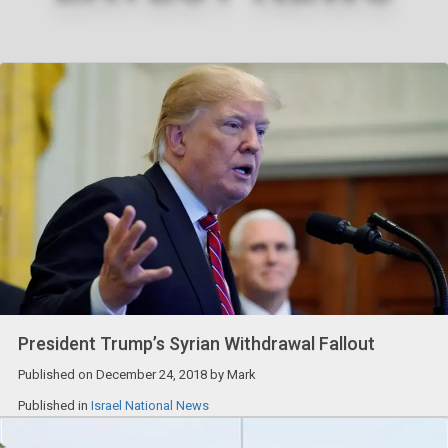
President Trump’s Syrian Withdrawal Fallout
Published on
December 24, 2018
by
Mark
Published in
Israel National News