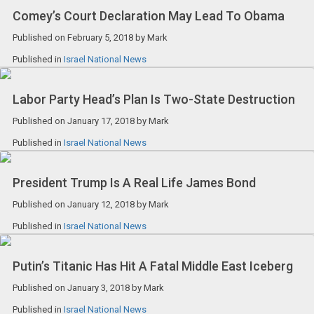
Comey’s Court Declaration May Lead To Obama
Published on
February 5, 2018
by
Mark
Published in
Israel National News
Labor Party Head’s Plan Is Two-State Destruction
Published on
January 17, 2018
by
Mark
Published in
Israel National News
President Trump Is A Real Life James Bond
Published on
January 12, 2018
by
Mark
Published in
Israel National News
Putin’s Titanic Has Hit A Fatal Middle East Iceberg
Published on
January 3, 2018
by
Mark
Published in
Israel National News