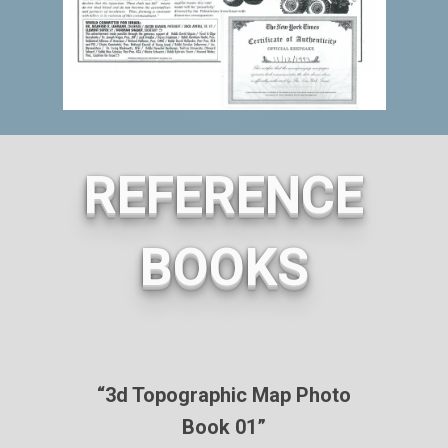
REFERENCE
BOOKS
“3d Topographic Map Photo
Book 01”