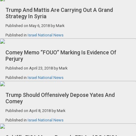
Trump And Mattis Are Carrying Out A Grand
Strategy In Syria
Published on
May 6, 2018
by
Mark
Published in
Israel National News
Comey Memo ”FOUO” Marking Is Evidence Of
Perjury
Published on
April 23, 2018
by
Mark
Published in
Israel National News
Trump Should Offensively Depose Yates And
Comey
Published on
April 8, 2018
by
Mark
Published in
Israel National News