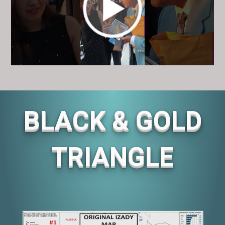
BLACK & GOLD
TRIANGLE