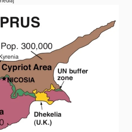
media]