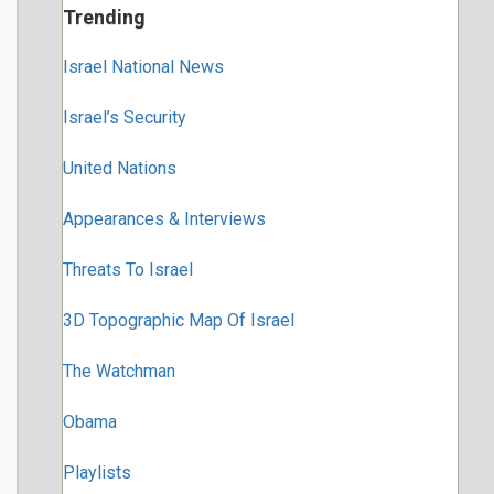
Trending
Israel National News
Israel’s Security
United Nations
Appearances & Interviews
Threats To Israel
3D Topographic Map Of Israel
The Watchman
Obama
Playlists