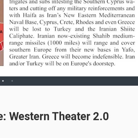
ue: Western Theater 2.0