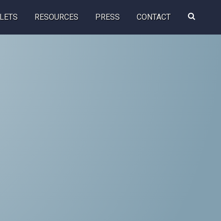
Search
LETS
RESOURCES
PRESS
CONTACT
this
website