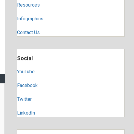
Resources
Infographics
Contact Us
Social
YouTube
Facebook
Twitter
LinkedIn