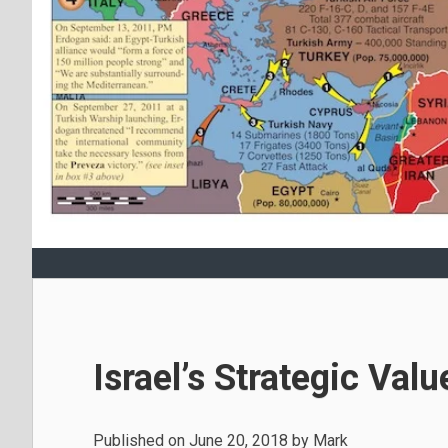
Israel’s Strategic Val
Published on
June 20, 2018
by
Mark