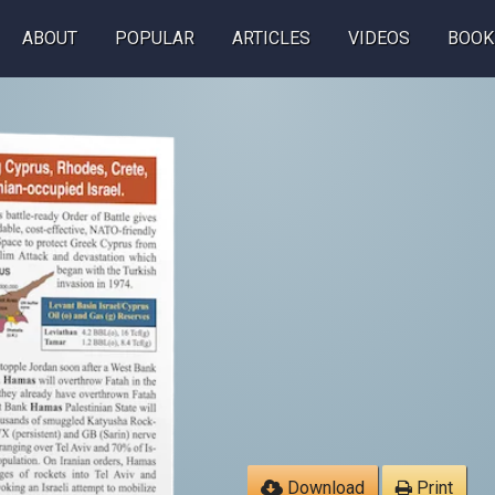
ABOUT
POPULAR
ARTICLES
VIDEOS
BOOK
Download
Print