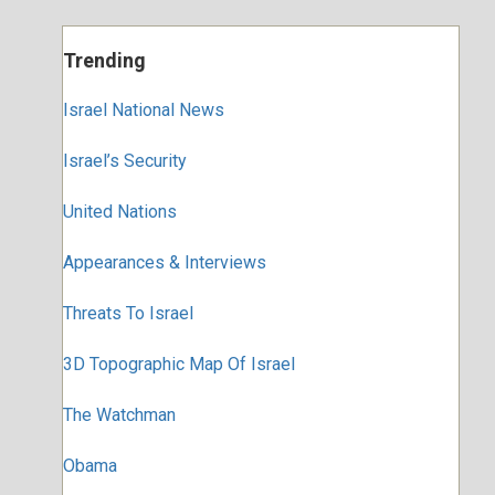
Trending
Israel National News
Israel’s Security
United Nations
Appearances & Interviews
Threats To Israel
3D Topographic Map Of Israel
The Watchman
Obama