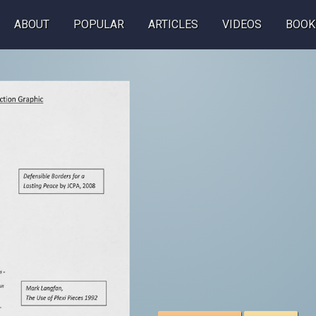
ABOUT
POPULAR
ARTICLES
VIDEOS
BOOK