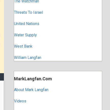
The Watchman
Threats To Israel
United Nations
Water Supply
West Bank
William Langfan
MarkLangfan.com
About Mark Langfan
Videos