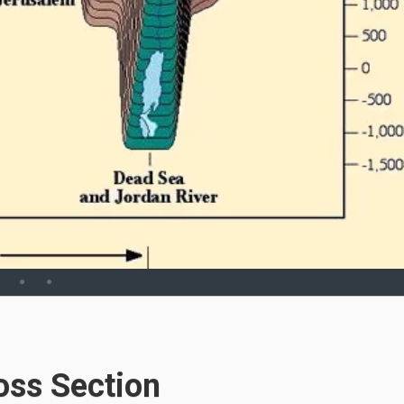
oss Section