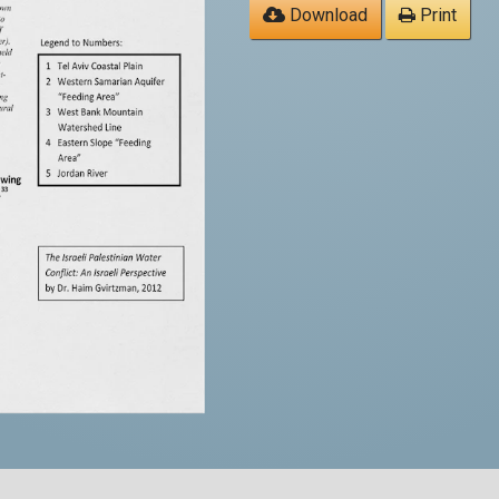
Download
Print