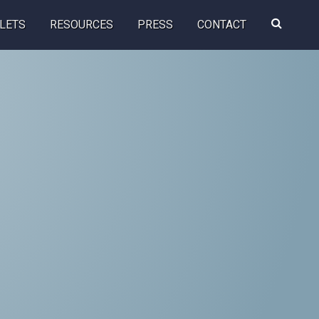
Search
LETS
RESOURCES
PRESS
CONTACT
this
website