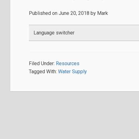
Published on
June 20, 2018
by
Mark
Language switcher
Filed Under:
Resources
Tagged With:
Water Supply