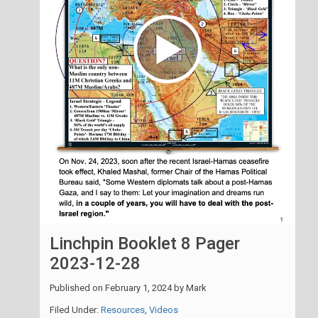
Linchpin Booklet 8 Pager
2023-12-28
Published on
February 1, 2024
by
Mark
Filed Under:
Resources
,
Videos