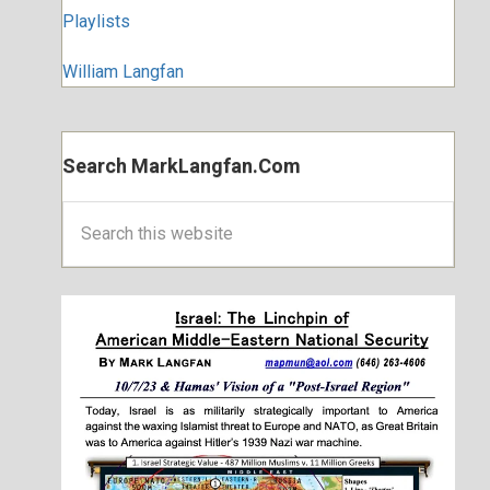
Playlists
William Langfan
Search MarkLangfan.com
Search
this
website