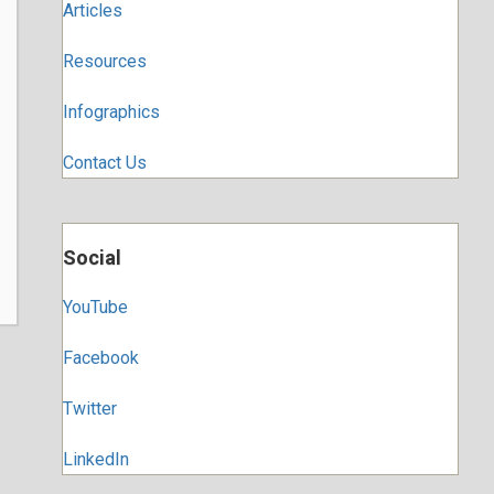
Articles
Resources
Infographics
Contact Us
Social
YouTube
Facebook
Twitter
LinkedIn