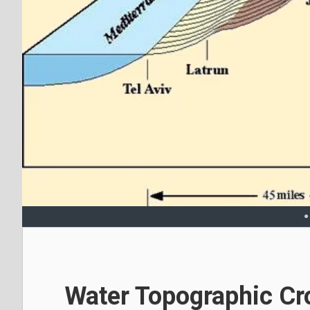
Water Topographic Cr