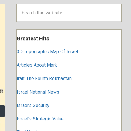
Primary
Search
this
Sidebar
website
Greatest Hits
3D Topographic Map Of Israel
Articles About Mark
Iran: The Fourth Reichastan
Israel National News
Israel’s Security
Israel’s Strategic Value