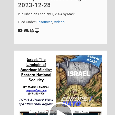
2023-12-28
Published on
February 1, 2024
by
Mark
Filed Under:
Resources
,
Videos