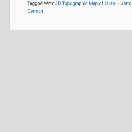
Tagged With:
3D Topographic Map of Israel - Germ
German