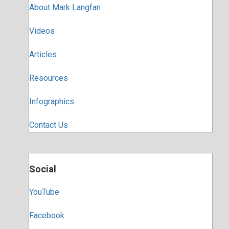
About Mark Langfan
Videos
Articles
Resources
Infographics
Contact Us
Social
YouTube
Facebook