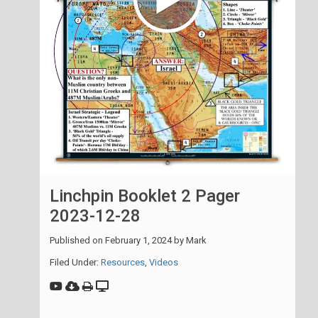
Linchpin Booklet 2 Pager
2023-12-28
Published on
February 1, 2024
by
Mark
Filed Under:
Resources
,
Videos