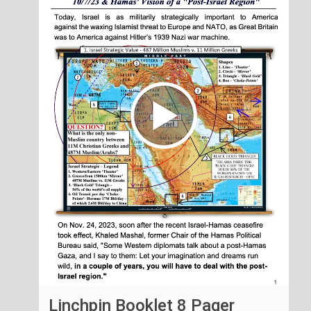
Linchpin Booklet 8 Pager