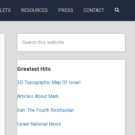
Search
LETS
RESOURCES
PRESS
CONTACT
this
website
Primary
Search
this
Sidebar
website
Greatest Hits
3D Topographic Map Of Israel
Articles About Mark
Iran: The Fourth Reichastan
Israel National News