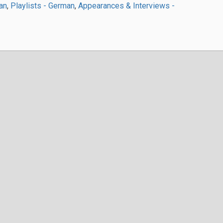
an
,
Playlists - German
,
Appearances & Interviews -