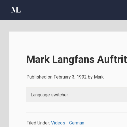
Skip
Skip
Skip
to
to
to
primary
main
primary
navigation
content
sidebar
Mark Langfans Auftri
Published on
February 3, 1992
by
Mark
Language switcher
Filed Under:
Videos - German