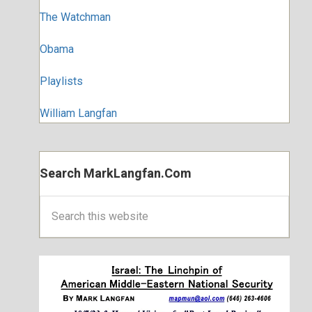
The Watchman
Obama
Playlists
William Langfan
Search MarkLangfan.com
Search
this
website