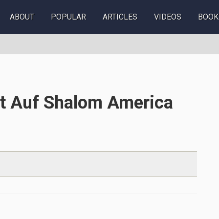
ABOUT
POPULAR
ARTICLES
VIDEOS
BOOK
tt Auf Shalom America