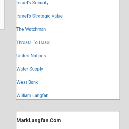
Israel’s Security
Israel’s Strategic Value
The Watchman
Threats To Israel
United Nations
Water Supply
West Bank
William Langfan
MarkLangfan.com