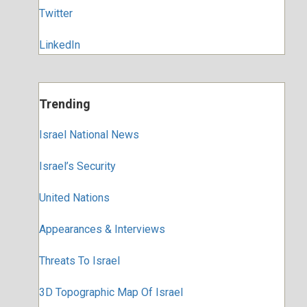
Twitter
LinkedIn
Trending
Israel National News
Israel’s Security
United Nations
Appearances & Interviews
Threats To Israel
3D Topographic Map Of Israel