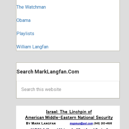
The Watchman
Obama
Playlists
William Langfan
Search MarkLangfan.com
Search
this
website