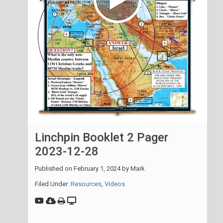
Linchpin Booklet 2 Pager
2023-12-28
Published on
February 1, 2024
by
Mark
Filed Under:
Resources
,
Videos