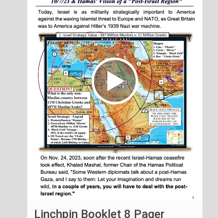
Linchpin Booklet 8 Pager