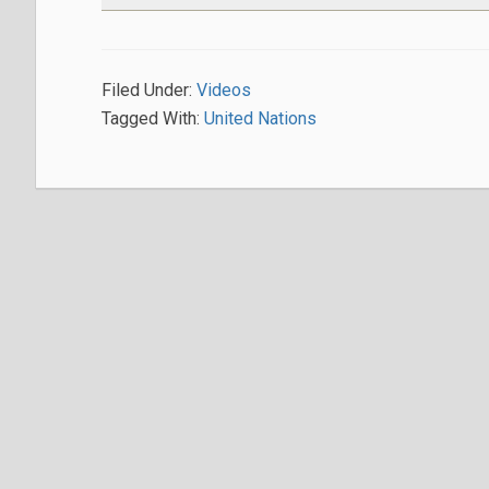
Filed Under:
Videos
Tagged With:
United Nations