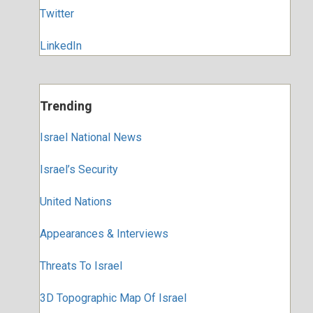
Twitter
LinkedIn
Trending
Israel National News
Israel’s Security
United Nations
Appearances & Interviews
Threats To Israel
3D Topographic Map Of Israel