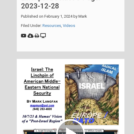
2023-12-28
Published on
February 1, 2024
by
Mark
Filed Under:
Resources
,
Videos