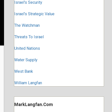
Israel’s Security
Israel’s Strategic Value
The Watchman
Threats To Israel
United Nations
Water Supply
West Bank
William Langfan
MarkLangfan.com