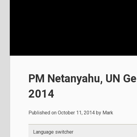
PM Netanyahu, UN Gen
2014
Published on
October 11, 2014
by
Mark
Language switcher