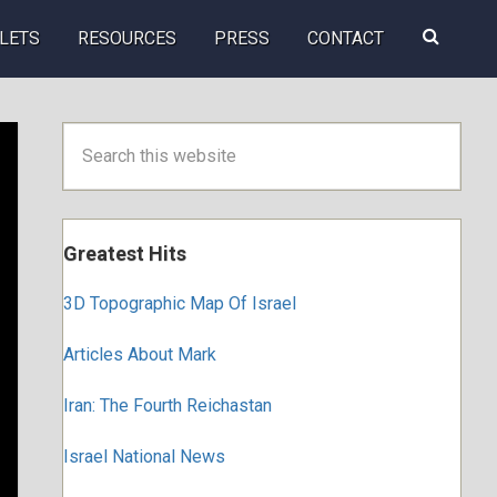
Search
LETS
RESOURCES
PRESS
CONTACT
this
website
Primary
Search
this
Sidebar
website
Greatest Hits
3D Topographic Map Of Israel
Articles About Mark
Iran: The Fourth Reichastan
Israel National News