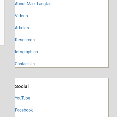
About Mark Langfan
Videos
Articles
Resources
Infographics
Contact Us
Social
YouTube
Facebook