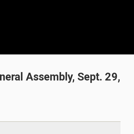
eral Assembly, Sept. 29,