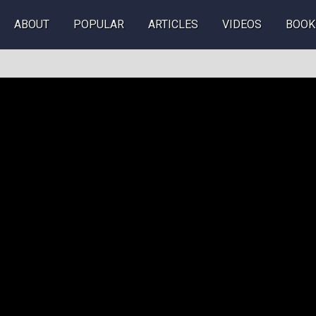
ABOUT
POPULAR
ARTICLES
VIDEOS
BOOK