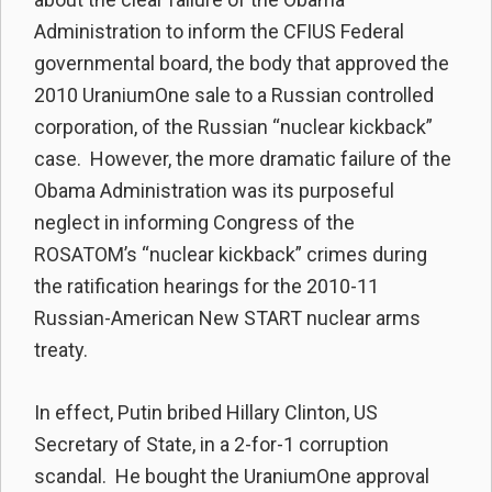
Administration to inform the CFIUS Federal
governmental board, the body that approved the
2010 UraniumOne sale to a Russian controlled
corporation, of the Russian “nuclear kickback”
case. However, the more dramatic failure of the
Obama Administration was its purposeful
neglect in informing Congress of the
ROSATOM’s “nuclear kickback” crimes during
the ratification hearings for the 2010-11
Russian-American New START nuclear arms
treaty.
In effect, Putin bribed Hillary Clinton, US
Secretary of State, in a 2-for-1 corruption
scandal. He bought the UraniumOne approval