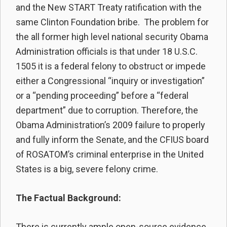
and the New START Treaty ratification with the
same Clinton Foundation bribe. The problem for
the all former high level national security Obama
Administration officials is that under 18 U.S.C.
1505 it is a federal felony to obstruct or impede
either a Congressional “inquiry or investigation”
or a “pending proceeding” before a “federal
department” due to corruption. Therefore, the
Obama Administration’s 2009 failure to properly
and fully inform the Senate, and the CFIUS board
of ROSATOM’s criminal enterprise in the United
States is a big, severe felony crime.
The Factual Background:
There is currently ample open-source evidence