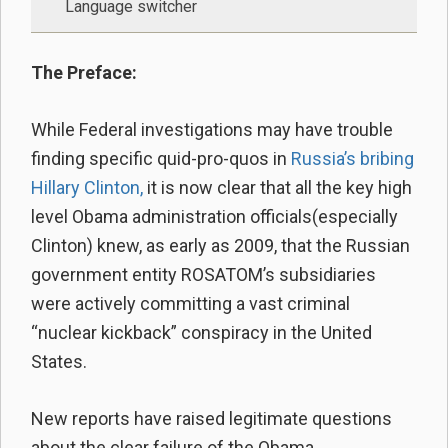
Language switcher
The Preface:
While Federal investigations may have trouble
finding specific quid-pro-quos in
Russia’s bribing
Hillary Clinton,
it is now clear that all the key high
level Obama administration officials(especially
Clinton) knew, as early as 2009, that the Russian
government entity ROSATOM’s subsidiaries
were actively committing a vast criminal
“nuclear kickback” conspiracy in the United
States.
New reports have raised legitimate questions
about the clear failure of the Obama