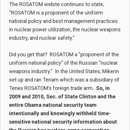
The ROSATOM webite continues to state,
“ROSATOM is a proponent of the uniform
national policy and best management practices
in nuclear power utilization, the nuclear weapons
industry, and nuclear safety.”
Did you get that? ROSATOM a “proponent of the
uniform national policy” of the Russian “nuclear
weapons industry.” In the United States, Mikerin
set up and ran Tenam which was a subsidiary of
Tenex ROSATOM’s foreign trade arm.
So, in
2009 and 2010, Sec. of State Clinton and the
entire Obama national security team
intentionally and knowingly withheld time-
sensitive national security information about