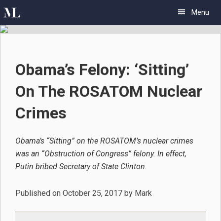
Skip
Skip
Skip
Menu
to
to
to
primary
main
primary
navigation
content
sidebar
Obama’s Felony: ‘Sitting’
On The ROSATOM Nuclear
Crimes
Obama’s “Sitting” on the ROSATOM’s nuclear crimes
was an “Obstruction of Congress” felony. In effect,
Putin bribed Secretary of State Clinton.
Published on
October 25, 2017
by
Mark