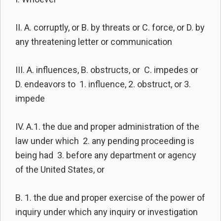
II. A. corruptly, or B. by threats or C. force, or D. by
any threatening letter or communication
III. A. influences, B. obstructs, or C. impedes or
D. endeavors to 1. influence, 2. obstruct, or 3.
impede
IV. A.1. the due and proper administration of the
law under which 2. any pending proceeding is
being had 3. before any department or agency
of the United States, or
B. 1. the due and proper exercise of the power of
inquiry under which any inquiry or investigation