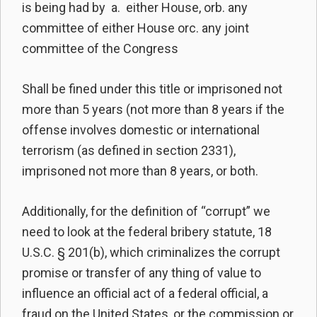
is being had by a. either House, orb. any
committee of either House orc. any joint
committee of the Congress
Shall be fined under this title or imprisoned not
more than 5 years (not more than 8 years if the
offense involves domestic or international
terrorism (as defined in section 2331),
imprisoned not more than 8 years, or both.
Additionally, for the definition of “corrupt” we
need to look at the federal bribery statute, 18
U.S.C. § 201(b), which criminalizes the corrupt
promise or transfer of any thing of value to
influence an official act of a federal official, a
fraud on the United States, or the commission or