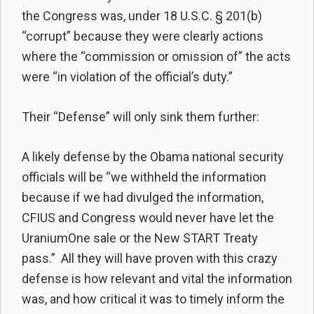
the Congress was, under 18 U.S.C. § 201(b)
“corrupt” because they were clearly actions
where the “commission or omission of” the acts
were “in violation of the official’s duty.”
Their “Defense” will only sink them further:
A likely defense by the Obama national security
officials will be “we withheld the information
because if we had divulged the information,
CFIUS and Congress would never have let the
UraniumOne sale or the New START Treaty
pass.” All they will have proven with this crazy
defense is how relevant and vital the information
was, and how critical it was to timely inform the