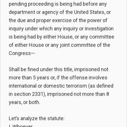
pending proceeding is being had before any
department or agency of the United States, or
the due and proper exercise of the power of
inquiry under which any inquiry or investigation
is being had by either House, or any committee
of either House or any joint committee of the
Congress—
Shall be fined under this title, imprisoned not
more than 5 years or, if the offense involves
international or domestic terrorism (as defined
in section 2331), imprisoned not more than 8
years, or both.
Let’s analyze the statute:
I. Whoever