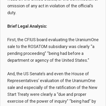
omission of any act in violation of the official’s
duty.
Brief Legal Analysis:
First, the CFIUS board evaluating the UraniumOne
sale to the ROSATOM subsidiary was clearly “a
pending proceeding” “being had before a
department or agency of the United States.”
And, the US Senate’s and even the House of
Representatives’ evaluation of the UraniumOne
sale and especially of the ratification of the New
Start Treaty were clearly a “due and proper
exercise of the power of inquiry” “being had” by