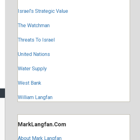
Israel’s Strategic Value
The Watchman
Threats To Israel
United Nations
Water Supply
West Bank
William Langfan
MarkLangfan.com
About Mark Langfan