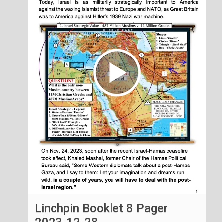
Linchpin Booklet 8 Pager