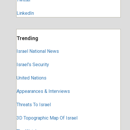
LinkedIn
Trending
Israel National News
Israel’s Security
United Nations
Appearances & Interviews
Threats To Israel
3D Topographic Map Of Israel