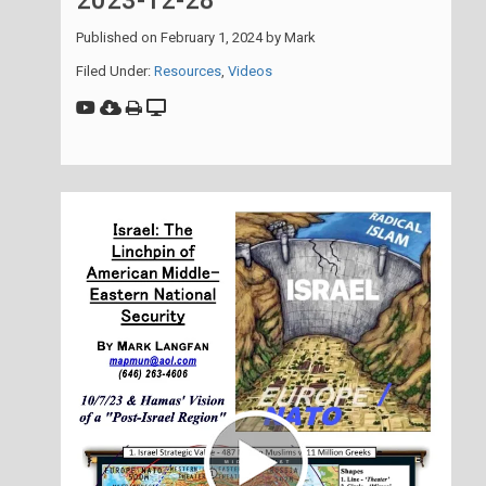
2023-12-28
Published on
February 1, 2024
by
Mark
Filed Under:
Resources
,
Videos