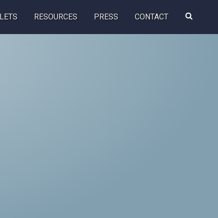
Search
LETS
RESOURCES
PRESS
CONTACT
this
website