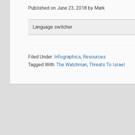
Published on
June 23, 2018
by
Mark
Language switcher
Filed Under:
Infographics
,
Resources
Tagged With:
The Watchman
,
Threats To Israel