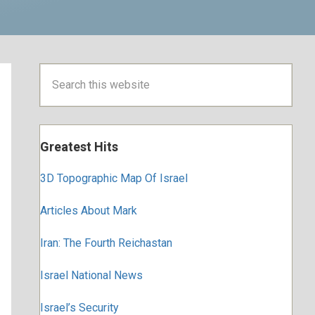
Primary
Search
this
Sidebar
website
Greatest Hits
3D Topographic Map Of Israel
Articles About Mark
Iran: The Fourth Reichastan
Israel National News
Israel’s Security