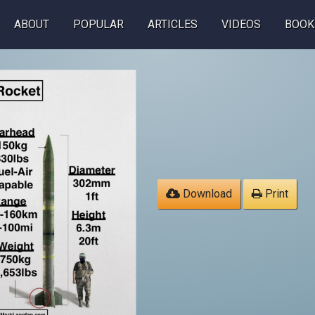
ABOUT
POPULAR
ARTICLES
VIDEOS
BOOK
Download
Print