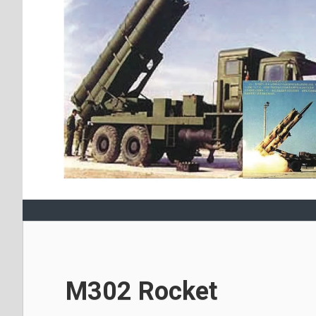
M302 Rocket