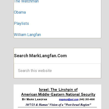
The Watchman
Obama
Playlists
William Langfan
Search MarkLangfan.com
Search
this
website