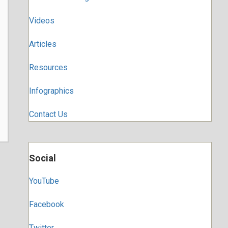
Videos
Articles
Resources
Infographics
Contact Us
Social
YouTube
Facebook
Twitter