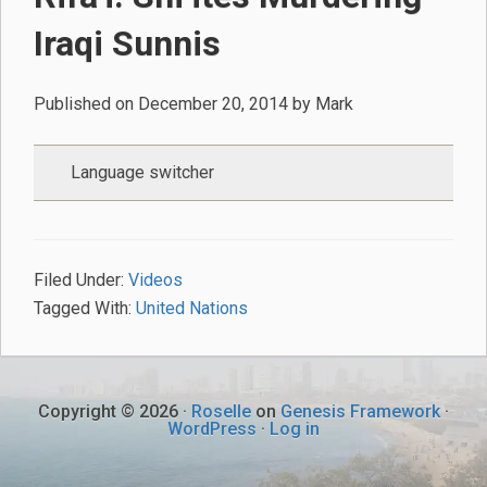
Iraqi Sunnis
Published on
December 20, 2014
by
Mark
Language switcher
Filed Under:
Videos
Tagged With:
United Nations
Copyright © 2026 ·
Roselle
on
Genesis Framework
·
WordPress
·
Log in