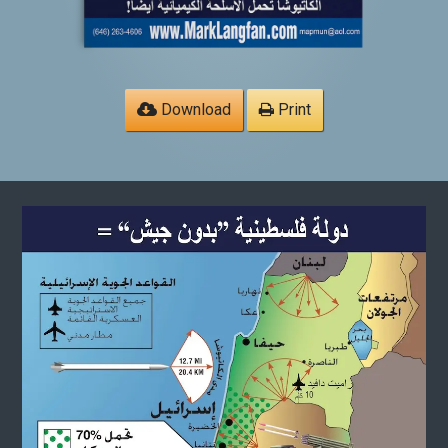
Download
Print