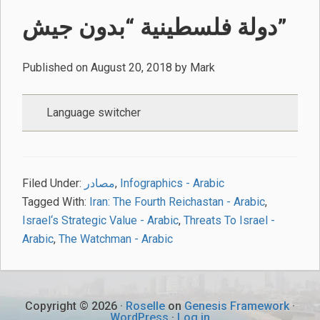
دولة فلسطينية “بدون جيش”
Published on
August 20, 2018
by
Mark
Language switcher
Filed Under:
مصادر
,
Infographics - Arabic
Tagged With:
Iran: The Fourth Reichastan - Arabic
,
Israel‘s Strategic Value - Arabic
,
Threats To Israel -
Arabic
,
The Watchman - Arabic
Copyright © 2026 ·
Roselle
on
Genesis Framework
·
WordPress
·
Log in