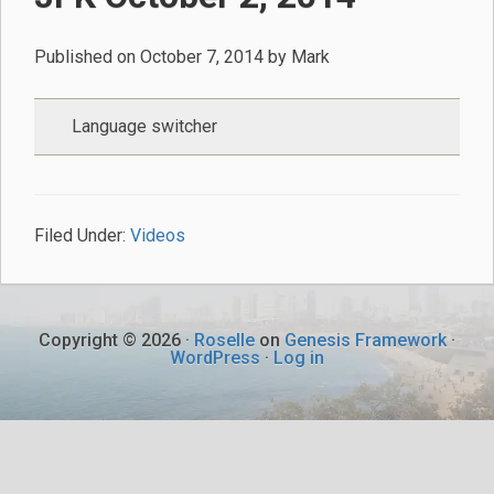
Published on
October 7, 2014
by
Mark
Language switcher
Filed Under:
Videos
Copyright © 2026 ·
Roselle
on
Genesis Framework
·
WordPress
·
Log in