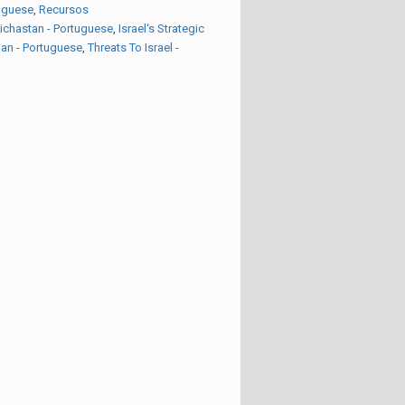
tuguese
,
Recursos
eichastan - Portuguese
,
Israel‘s Strategic
an - Portuguese
,
Threats To Israel -