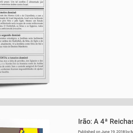
Irão: A 4ª Reicha
Published on
June 19, 2018
by
M