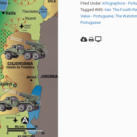
Filed Under:
Infographics - Por
Tagged With:
Iran: The Fourth R
Value - Portuguese
,
The Watchm
Portuguese