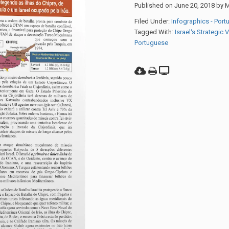
Published on
June 20, 2018
by
M
Filed Under:
Infographics - Por
Tagged With:
Israel‘s Strategic 
Portuguese