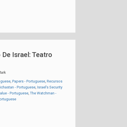
 De Israel: Teatro
ark
tuguese
,
Papers - Portuguese
,
Recursos
eichastan - Portuguese
,
Israel's Security
Value - Portuguese
,
The Watchman -
 Portuguese