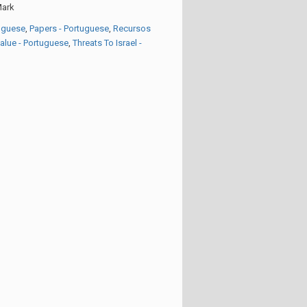
ark
tuguese
,
Papers - Portuguese
,
Recursos
Value - Portuguese
,
Threats To Israel -