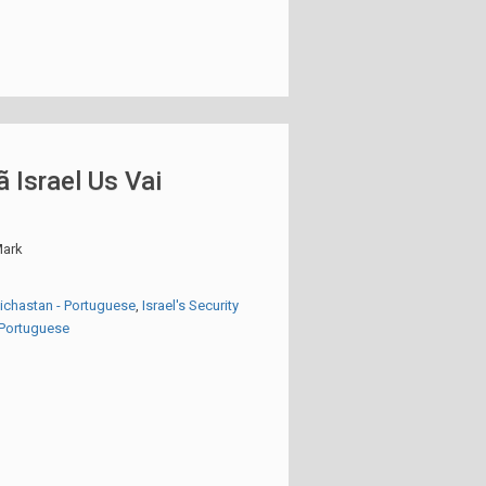
ã Israel Us Vai
ark
eichastan - Portuguese
,
Israel's Security
- Portuguese