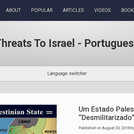
ABOUT
POPULAR
ARTICLES
VIDEOS
BOOK
hreats To Israel - Portugue
Language switcher
Um Estado Pales
“desmilitarizado
Published on
August 20, 2018
b