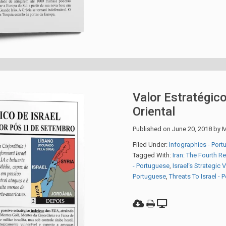
Valor Estratégico
Oriental
Published on
June 20, 2018
by
M
Filed Under:
Infographics - Por
Tagged With:
Iran: The Fourth R
- Portuguese
,
Israel‘s Strategic 
Portuguese
,
Threats To Israel -