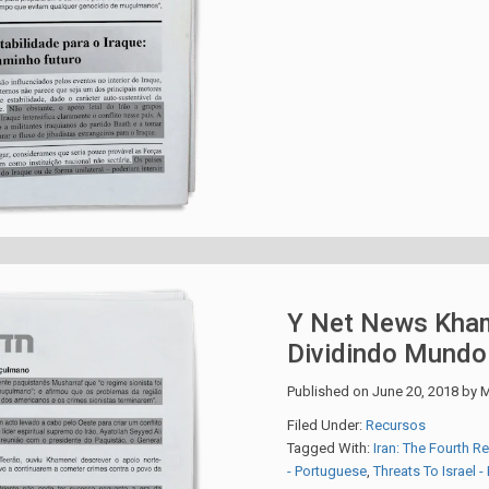
Y Net News Kham
Dividindo Mund
Published on
June 20, 2018
by
M
Filed Under:
Recursos
Tagged With:
Iran: The Fourth R
- Portuguese
,
Threats To Israel 