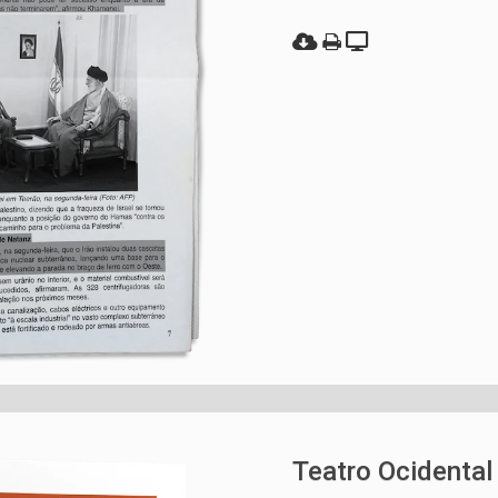
Teatro Ocidental