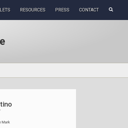
Search
LETS
RESOURCES
PRESS
CONTACT
this
website
se
tino
”
y
Mark