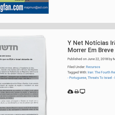
Y Net Notícias Ir
Morrer Em Breve
Published on
June 22, 2018
by
M
Filed Under:
Recursos
Tagged With:
Iran: The Fourth R
- Portuguese
,
Threats To Israel 