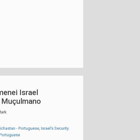
enei Israel
o Muçulmano
ark
eichastan - Portuguese
,
Israel's Security
- Portuguese