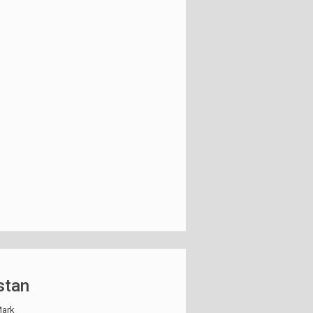
stan
ark