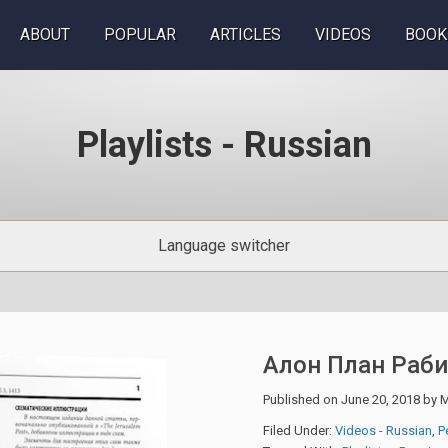
ABOUT
POPULAR
ARTICLES
VIDEOS
BOOK
Playlists - Russian
Language switcher
Алон План Раб
Published on
June 20, 2018
by
M
Filed Under:
Videos - Russian
,
Р