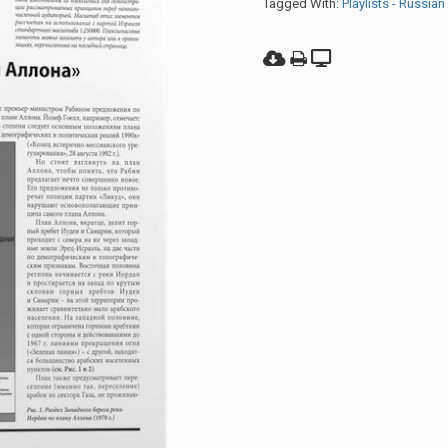
Tagged With:
Playlists - Russian