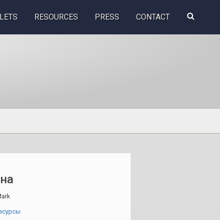
Search
LETS
RESOURCES
PRESS
CONTACT
this
website
ина
ark
есурсы