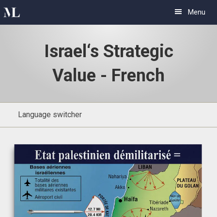
Skip
Skip
Menu
to
to
primary
main
Israel‘s Strategic
navigation
content
Value - French
Language switcher