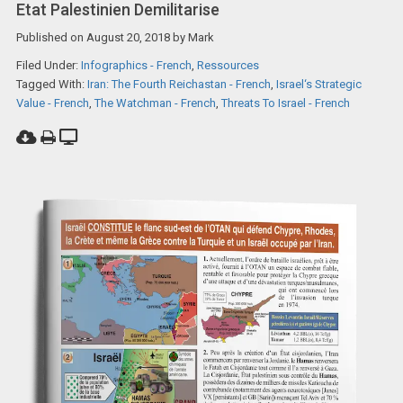
Etat Palestinien Demilitarise
Published on
August 20, 2018
by
Mark
Filed Under:
Infographics - French
,
Ressources
Tagged With:
Iran: The Fourth Reichastan - French
,
Israel‘s Strategic
Value - French
,
The Watchman - French
,
Threats To Israel - French