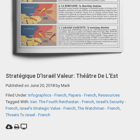
Stratégique D’Israël Valeur: Théâtre De L’Est
Published on
June 20, 2018
by
Mark
Filed Under:
Infographics - French
,
Papers - French
,
Ressources
Tagged With:
Iran: The Fourth Reichastan - French
,
Israel's Security -
French
,
Israel‘s Strategic Value - French
,
The Watchman - French
,
Threats To Israel - French