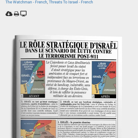
The Watchman - French
,
Threats To Israel - French