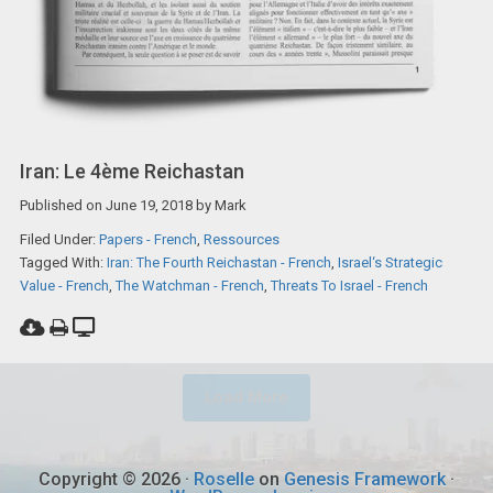
Iran: Le 4ème Reichastan
Published on
June 19, 2018
by
Mark
Filed Under:
Papers - French
,
Ressources
Tagged With:
Iran: The Fourth Reichastan - French
,
Israel‘s Strategic
Value - French
,
The Watchman - French
,
Threats To Israel - French
Load More
Copyright © 2026 ·
Roselle
on
Genesis Framework
·