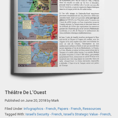
Théâtre De L’Ouest
Published on
June 20, 2018
by
Mark
Filed Under:
Infographics - French
,
Papers - French
,
Ressources
Tagged With:
Israel's Security - French
,
Israel‘s Strategic Value - French
,