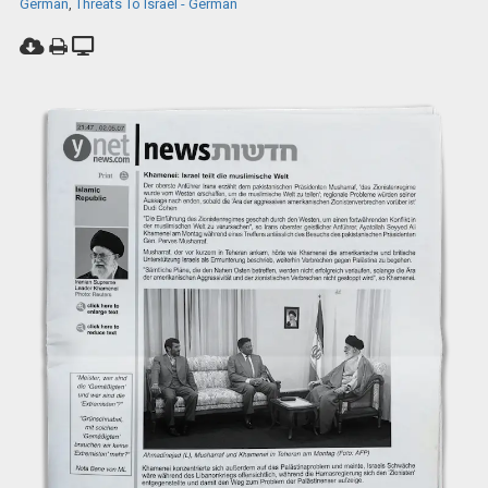
German
,
Threats To Israel - German