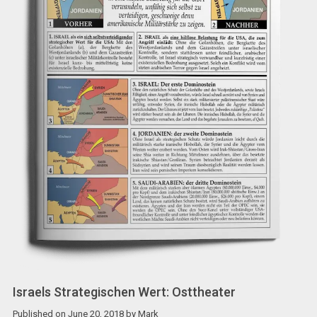
Israels Strategischen Wert: Osttheater
Published on
June 20, 2018
by
Mark