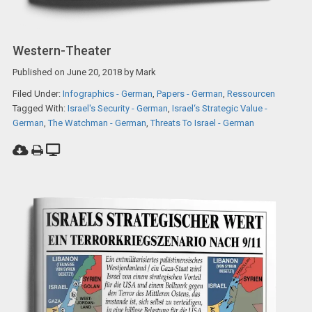
Western-Theater
Published on
June 20, 2018
by
Mark
Filed Under:
Infographics - German
,
Papers - German
,
Ressourcen
Tagged With:
Israel's Security - German
,
Israel‘s Strategic Value -
German
,
The Watchman - German
,
Threats To Israel - German