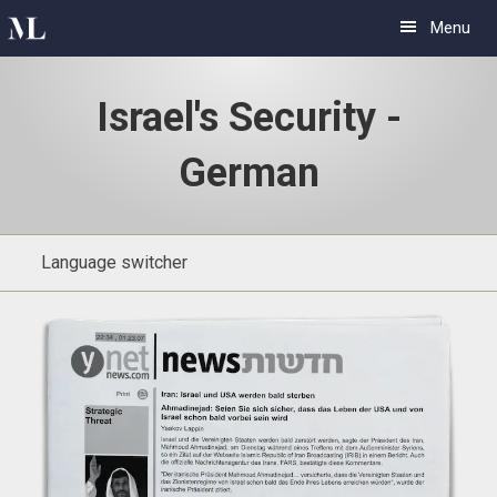
Skip
Skip
Menu
to
to
primary
main
Israel's Security -
navigation
content
German
Language switcher