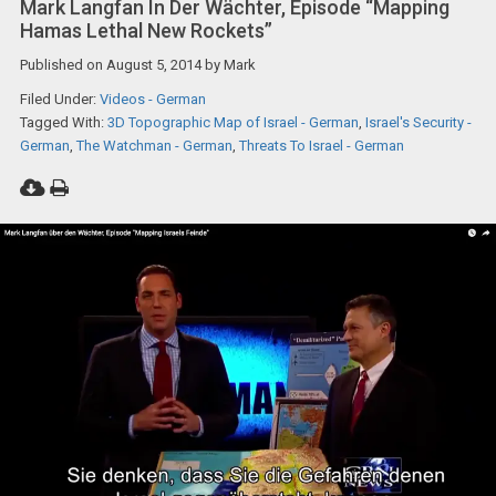
Mark Langfan In Der Wächter, Episode “Mapping
Hamas Lethal New Rockets”
Published on
August 5, 2014
by
Mark
Filed Under:
Videos - German
Tagged With:
3D Topographic Map of Israel - German
,
Israel's Security -
German
,
The Watchman - German
,
Threats To Israel - German