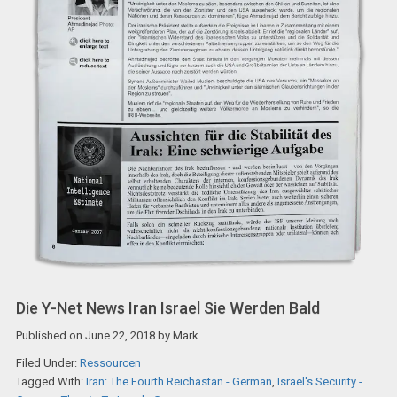
Die Y-Net News Iran Israel Sie Werden Bald
Published on
June 22, 2018
by
Mark
Filed Under:
Ressourcen
Tagged With:
Iran: The Fourth Reichastan - German
,
Israel's Security -