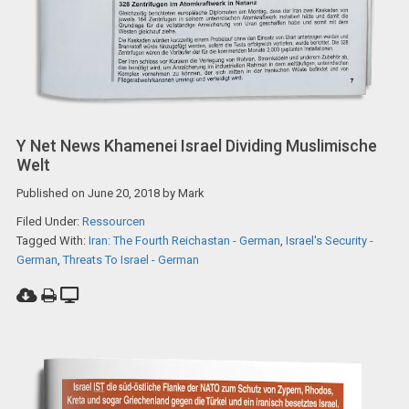
Y Net News Khamenei Israel Dividing Muslimische
Welt
Published on
June 20, 2018
by
Mark
Filed Under:
Ressourcen
Tagged With:
Iran: The Fourth Reichastan - German
,
Israel's Security -
German
,
Threats To Israel - German