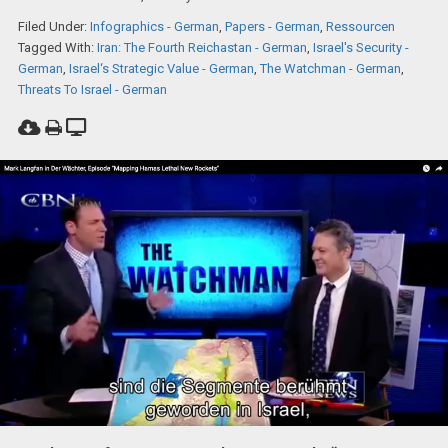
Filed Under:
Infographics - German
,
Papers - German
,
Ressourcen
Tagged With:
Iran: The Fourth Reichastan - German
,
Israel's Security -
German
,
Israel‘s Strategic Value - German
,
The Watchman - German
,
Threats To Israel - German