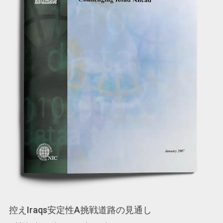
控えIraqs安定性A挑戦道路の見通し