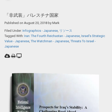
「非武装」パレスチナ国家
Published on
August 20, 2018
by
Mark
Filed Under:
Infographics - Japanese
,
リソース
Tagged With:
Iran: The Fourth Reichastan - Japanese
,
Israel‘s Strategic
Value - Japanese
,
The Watchman - Japanese
,
Threats To Israel -
Japanese