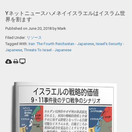
Yネットニュースハメネイイスラエルはイスラム世
界を割ます
Published on
June 20, 2018
by
Mark
Filed Under:
リソース
Tagged With:
Iran: The Fourth Reichastan - Japanese
,
Israel's Security -
Japanese
,
Threats To Israel - Japanese