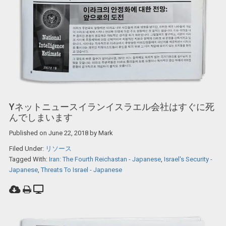
Yネットニュースイランイスラエル会社はすぐに死
んでしまいます
Published on
June 22, 2018
by
Mark
Filed Under:
リソース
Tagged With:
Iran: The Fourth Reichastan - Japanese
,
Israel's Security -
Japanese
,
Threats To Israel - Japanese