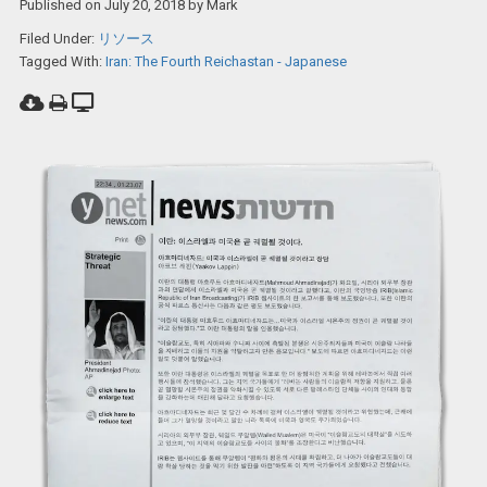
Published on
July 20, 2018
by
Mark
Filed Under:
リソース
Tagged With:
Iran: The Fourth Reichastan - Japanese