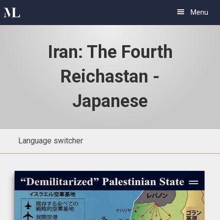
Skip
Skip
Menu
to
to
primary
main
Iran: The Fourth
navigation
content
Reichastan -
Japanese
Language switcher