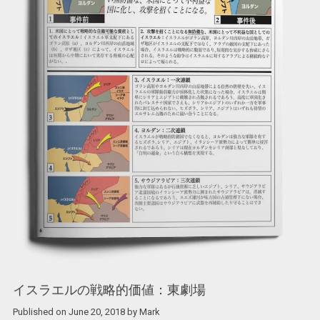
イスラエルの戦略的価値：東劇場
Published on
June 20, 2018
by
Mark