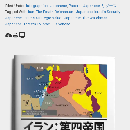
Filed Under:
Infographics - Japanese
,
Papers - Japanese
,
リソース
Tagged With:
Iran: The Fourth Reichastan - Japanese
,
Israel's Security -
Japanese
,
Israel‘s Strategic Value - Japanese
,
The Watchman -
Japanese
,
Threats To Israel - Japanese