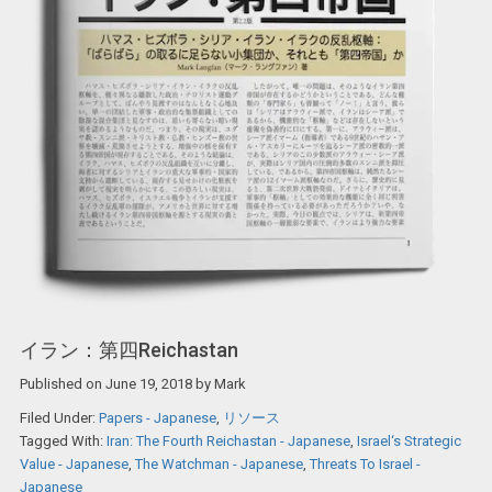
イラン：第四Reichastan
Published on
June 19, 2018
by
Mark
Filed Under:
Papers - Japanese
,
リソース
Tagged With:
Iran: The Fourth Reichastan - Japanese
,
Israel‘s Strategic
Value - Japanese
,
The Watchman - Japanese
,
Threats To Israel -
Japanese