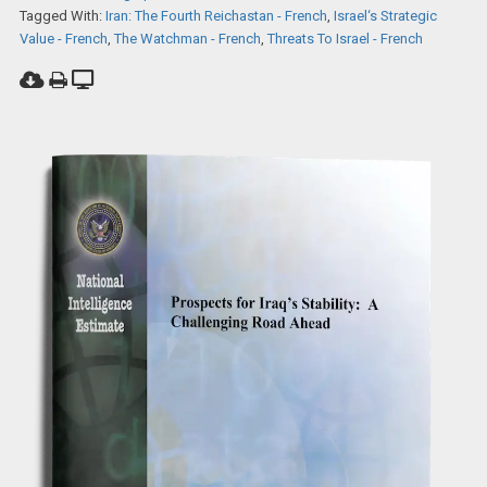
Tagged With:
Iran: The Fourth Reichastan - French
,
Israel‘s Strategic
Value - French
,
The Watchman - French
,
Threats To Israel - French