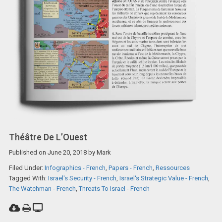
Théâtre De L’Ouest
Published on
June 20, 2018
by
Mark
Filed Under:
Infographics - French
,
Papers - French
,
Ressources
Tagged With:
Israel's Security - French
,
Israel‘s Strategic Value - French
,
The Watchman - French
,
Threats To Israel - French