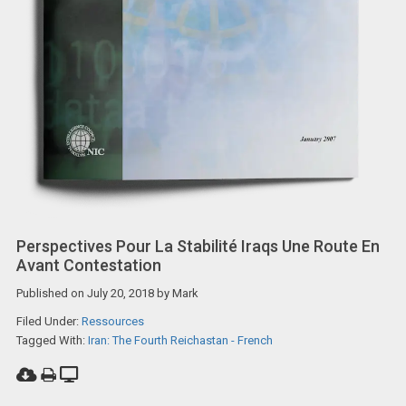
Perspectives Pour La Stabilité Iraqs Une Route En
Avant Contestation
Published on
July 20, 2018
by
Mark
Filed Under:
Ressources
Tagged With:
Iran: The Fourth Reichastan - French