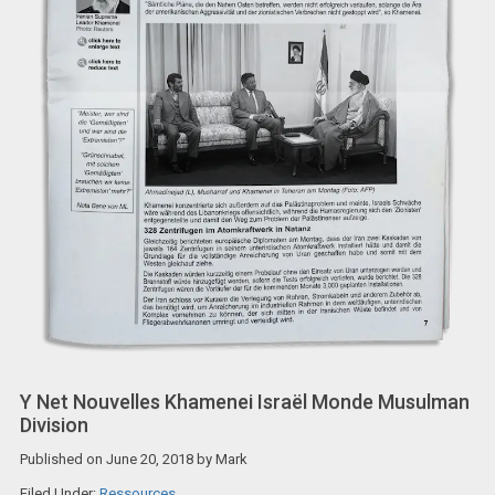
Y Net Nouvelles Khamenei Israël Monde Musulman
Division
Published on
June 20, 2018
by
Mark
Filed Under:
Ressources