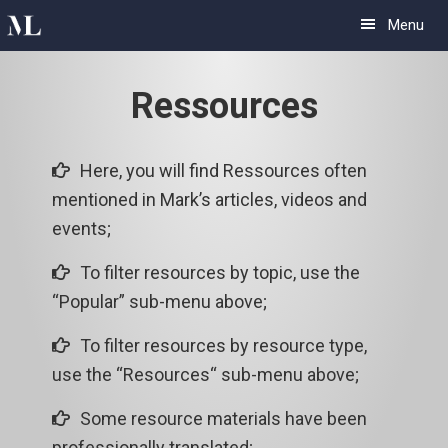
Skip
Skip
Menu
to
to
primary
main
Ressources
navigation
content
Here, you will find Ressources often
mentioned in Mark’s articles, videos and
events;
To filter resources by topic, use the
“Popular” sub-menu above;
To filter resources by resource type,
use the “Resources“ sub-menu above;
Some resource materials have been
professionally translated;