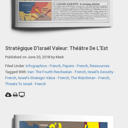
Stratégique D’Israël Valeur: Théâtre De L’Est
Published on
June 20, 2018
by
Mark
Filed Under:
Infographics - French
,
Papers - French
,
Ressources
Tagged With:
Iran: The Fourth Reichastan - French
,
Israel's Security -
French
,
Israel‘s Strategic Value - French
,
The Watchman - French
,
Threats To Israel - French