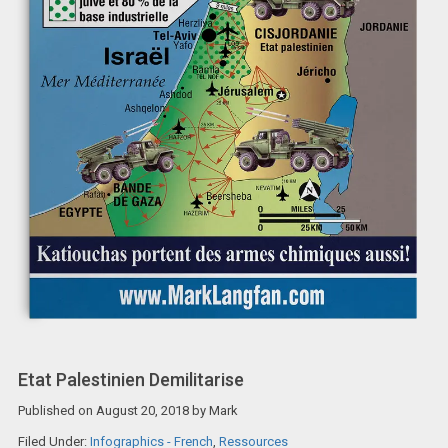
Etat Palestinien Demilitarise
Published on
August 20, 2018
by
Mark
Filed Under:
Infographics - French
,
Ressources