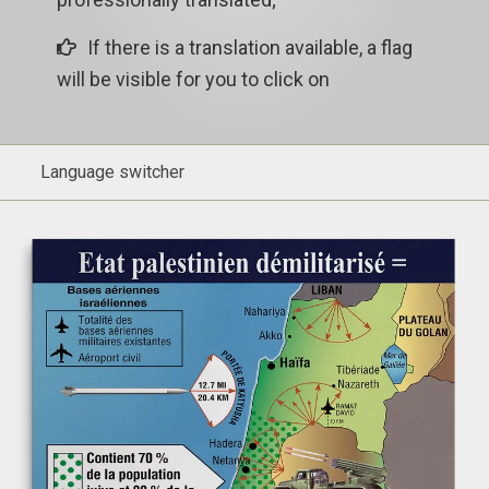
If there is a translation available, a flag
will be visible for you to click on
Language switcher