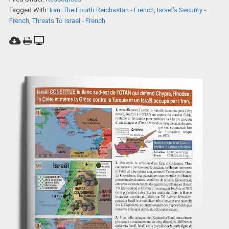
Tagged With:
Iran: The Fourth Reichastan - French
,
Israel's Security -
French
,
Threats To Israel - French