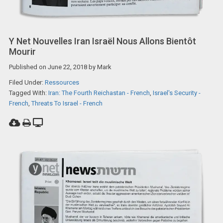
Y Net Nouvelles Iran Israël Nous Allons Bientôt
Mourir
Published on
June 22, 2018
by
Mark
Filed Under:
Ressources
Tagged With:
Iran: The Fourth Reichastan - French
,
Israel's Security -
French
,
Threats To Israel - French