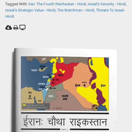
Tagged With:
Iran: The Fourth Reichastan - Hindi
,
Israel's Security - Hindi
,
Israel‘s Strategic Value - Hindi
,
The Watchman - Hindi
,
Threats To Israel -
Hindi