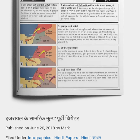
इजरायल के सामरिक मूल्य: पूर्वी थियेटर
Published on
June 20, 2018
by
Mark
Filed Under:
Infographics - Hindi
,
Papers - Hindi
,
साधन