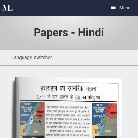
Skip
Skip
Menu
to
to
primary
main
Papers - Hindi
navigation
content
Language switcher