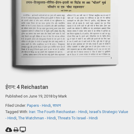
ईरान: 4 Reichastan
Published on
June 19, 2018
by
Mark
Filed Under:
Papers - Hindi
,
साधन
Tagged With:
Iran: The Fourth Reichastan - Hindi
,
Israel‘s Strategic Value
- Hindi
,
The Watchman - Hindi
,
Threats To Israel - Hindi